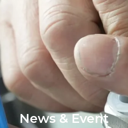
News & Event