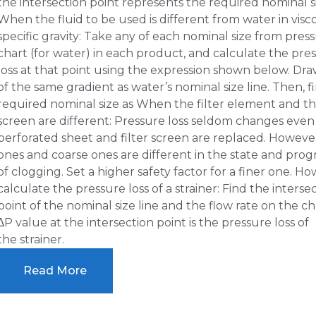
the intersection point represents the required nominal s
When the fluid to be used is different from water in visc
specific gravity: Take any of each nominal size from press
chart (for water) in each product, and calculate the pre
loss at that point using the expression shown below. Draw
of the same gradient as water’s nominal size line. Then, f
required nominal size as When the filter element and the
screen are different: Pressure loss seldom changes even 
perforated sheet and filter screen are replaced. However
ones and coarse ones are different in the state and prog
of clogging. Set a higher safety factor for a finer one. Ho
calculate the pressure loss of a strainer: Find the interse
point of the nominal size line and the flow rate on the ch
∆P value at the intersection point is the pressure loss of
the strainer.
Read More