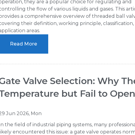
operation, they are a popular choice for regulating and
controlling the flow of various liquids and gases. This arti
provides a comprehensive overview of threaded ball valv
covering their definition, working principle, classification
application areas.
Read More
Gate Valve Selection: Why T
Temperature but Fail to Ope
29 Jun 2026, Mon
In the field of industrial piping systems, many profession
likely encountered this issue: a gate valve operates norm