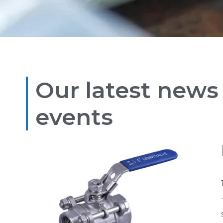
Our latest news
events