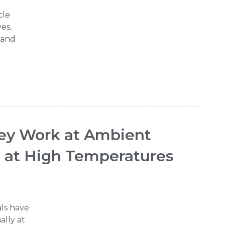
cle
es,
, and
hey Work at Ambient
n at High Temperatures
als have
ally at