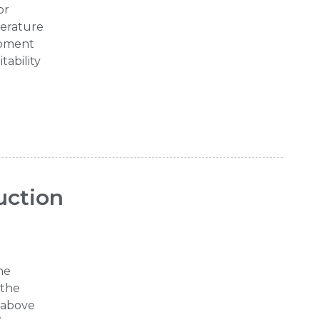
or
perature
ipment
tability
uction
he
 the
e above