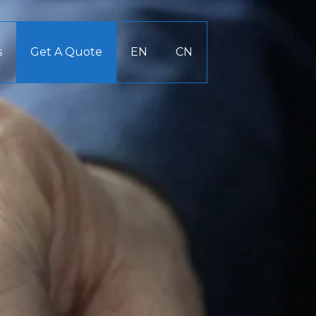
s
Get A Quote
EN
CN