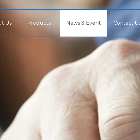
t Us
Products
News & Event
Contact U