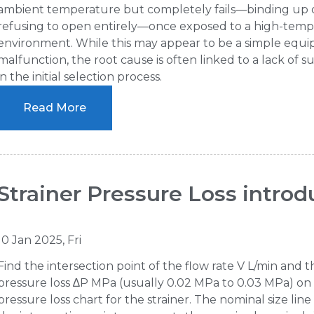
ambient temperature but completely fails—binding up 
refusing to open entirely—once exposed to a high-tem
environment. While this may appear to be a simple equ
malfunction, the root cause is often linked to a lack of sui
in the initial selection process.
Read More
Strainer Pressure Loss introd
10 Jan 2025, Fri
Find the intersection point of the flow rate V L/min and t
pressure loss ∆P MPa (usually 0.02 MPa to 0.03 MPa) on
pressure loss chart for the strainer. The nominal size lin