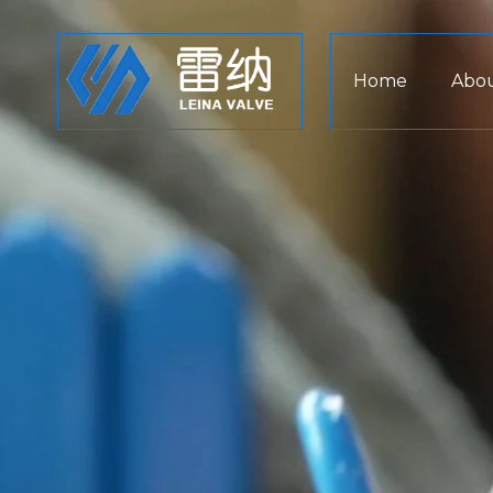
Home
Abou