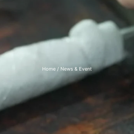
Home
/ News & Event