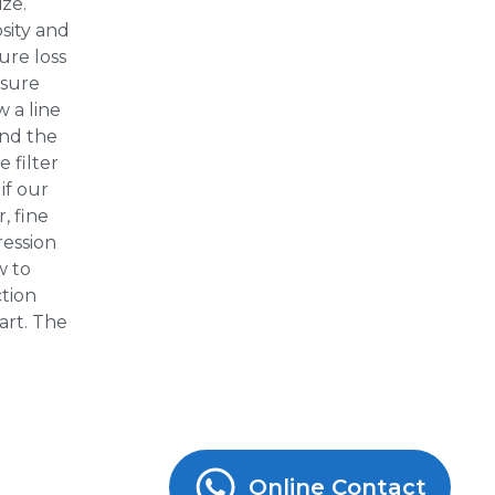
ize.
osity and
ure loss
ssure
 a line
ind the
 filter
if our
, fine
ression
w to
ction
art. The
Online Contact