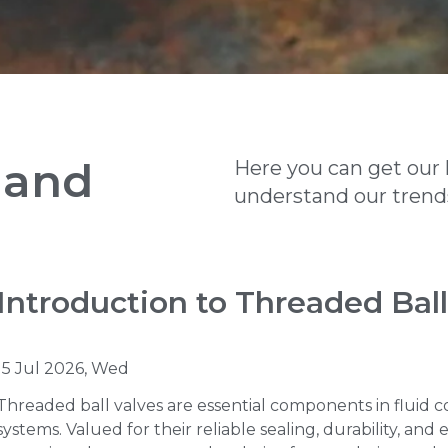
 and
Here you can get our 
understand our trends
Introduction to Threaded Ball
15 Jul 2026, Wed
Threaded ball valves are essential components in fluid c
systems. Valued for their reliable sealing, durability, and 