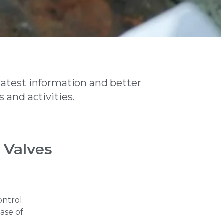
latest information and better
 and activities.
 Valves
ontrol
ease of