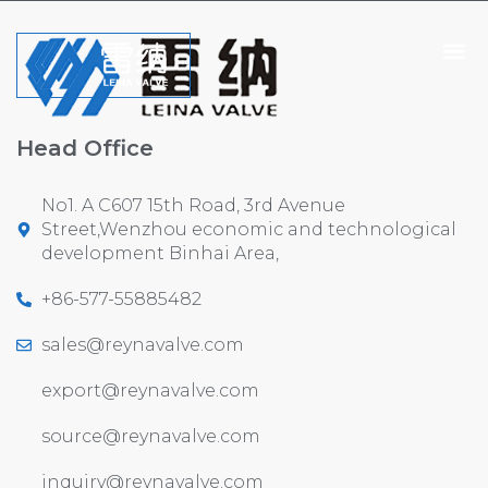
Head Office
No1. A C607 15th Road, 3rd Avenue
Street,Wenzhou economic and technological
development Binhai Area,
+86-577-55885482
sales@reynavalve.com
export@reynavalve.com
source@reynavalve.com
inquiry@reynavalve.com