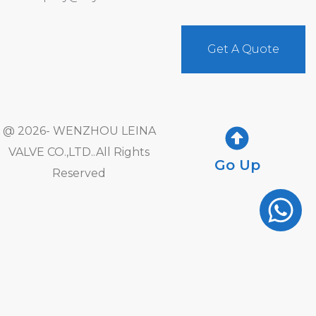
Get A Quote
@ 2026- WENZHOU LEINA
VALVE CO.,LTD..All Rights
Go Up
Reserved