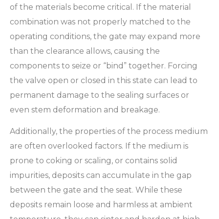
of the materials become critical. If the material
combination was not properly matched to the
operating conditions, the gate may expand more
than the clearance allows, causing the
components to seize or “bind” together. Forcing
the valve open or closed in this state can lead to
permanent damage to the sealing surfaces or
even stem deformation and breakage.
Additionally, the properties of the process medium
are often overlooked factors. If the medium is
prone to coking or scaling, or contains solid
impurities, deposits can accumulate in the gap
between the gate and the seat. While these
deposits remain loose and harmless at ambient