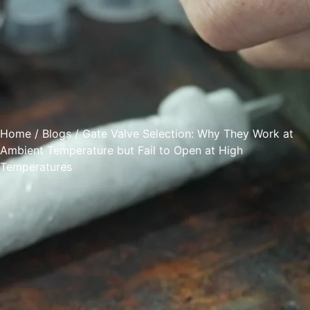
Home
/
Blogs
/ Gate Valve Selection: Why They Work at
Ambient Temperature but Fail to Open at High
Temperatures