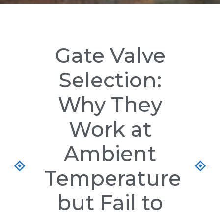
Gate Valve
Selection:
Why They
Work at
Ambient
Temperature
but Fail to