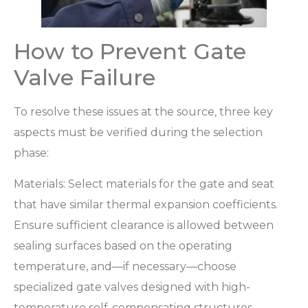
How to Prevent Gate
Valve Failure
To resolve these issues at the source, three key
aspects must be verified during the selection
phase:
Materials: Select materials for the gate and seat
that have similar thermal expansion coefficients.
Ensure sufficient clearance is allowed between
sealing surfaces based on the operating
temperature, and—if necessary—choose
specialized gate valves designed with high-
temperature self-compensating structures.