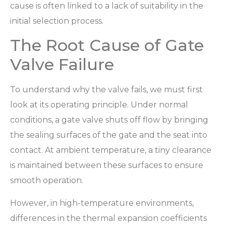
cause is often linked to a lack of suitability in the
initial selection process.
The Root Cause of Gate
Valve Failure
To understand why the valve fails, we must first
look at its operating principle. Under normal
conditions, a gate valve shuts off flow by bringing
the sealing surfaces of the gate and the seat into
contact. At ambient temperature, a tiny clearance
is maintained between these surfaces to ensure
smooth operation.
However, in high-temperature environments,
differences in the thermal expansion coefficients