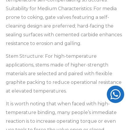
Suitability for Medium Characteristics: For media
prone to coking, gate valves featuring a self-
cleaning design are preferred; hard-facing the
sealing surfaces with cemented carbide enhances
resistance to erosion and galling.
Stem Structure: For high-temperature
applications, stems made of higher-strength
materials are selected and paired with flexible
graphite packing to reduce operational resistance
at elevated temperatures.
It is worth noting that when faced with high-
temperature binding, many people’s immediate
reaction is to increase operating torque or even
use tools to force the valve open or closed—