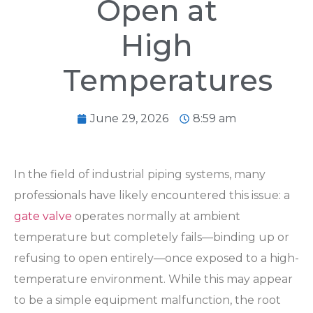
Open at
High
Temperatures
June 29, 2026
8:59 am
In the field of industrial piping systems, many
professionals have likely encountered this issue: a
gate valve
operates normally at ambient
temperature but completely fails—binding up or
refusing to open entirely—once exposed to a high-
temperature environment. While this may appear
to be a simple equipment malfunction, the root