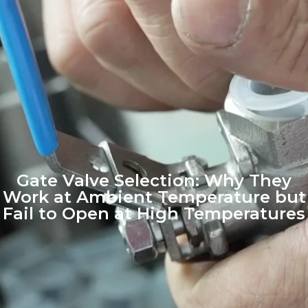
Gate Valve Selection: Why They
Work at Ambient Temperature but
Fail to Open at High Temperatures