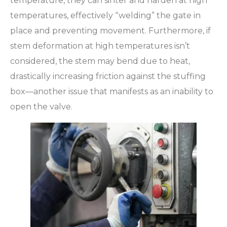
temperature, they can sinter and harden at high
temperatures, effectively “welding” the gate in
place and preventing movement. Furthermore, if
stem deformation at high temperatures isn’t
considered, the stem may bend due to heat,
drastically increasing friction against the stuffing
box—another issue that manifests as an inability to
open the valve.